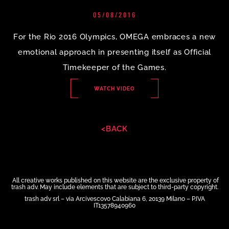
05/08/2016
For the Rio 2016 Olympics, OMEGA embraces a new
emotional approach in presenting itself as Official
Timekeeper of the Games.
WATCH VIDEO
<BACK
All creative works published on this website are the exclusive property of
trash adv. May include elements that are subject to third-party copyright.
trash adv srl – via Arcivescovo Calabiana 6, 20139 Milano – P.IVA
IT13578940960