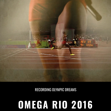
RECORDING OLYMPIC DREAMS
OMEGA RIO 2016